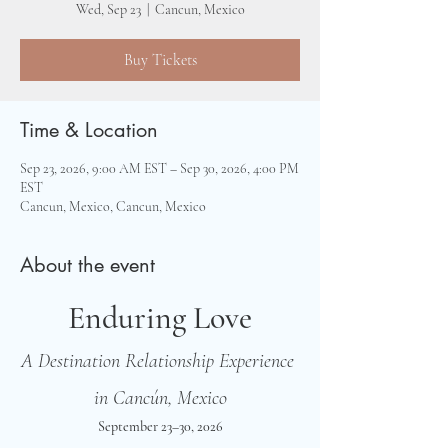
Wed, Sep 23
  |  
Cancun, Mexico
Buy Tickets
Time & Location
Sep 23, 2026, 9:00 AM EST – Sep 30, 2026, 4:00 PM
EST
Cancun, Mexico, Cancun, Mexico
About the event
Enduring Love
A Destination Relationship Experience 
in Cancún, Mexico
September 23–30, 2026