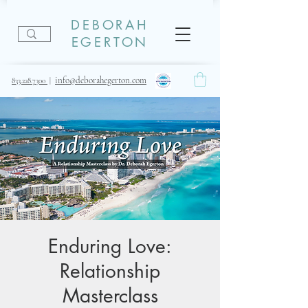
DEBORAH
EGERTON
info@deborahegerton.com
833.228.7300
|
Enduring Love:
Relationship
Masterclass