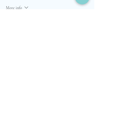
More info
Price
$6,995.00
Quantity
Total
$0.00
Checkout
Share this event