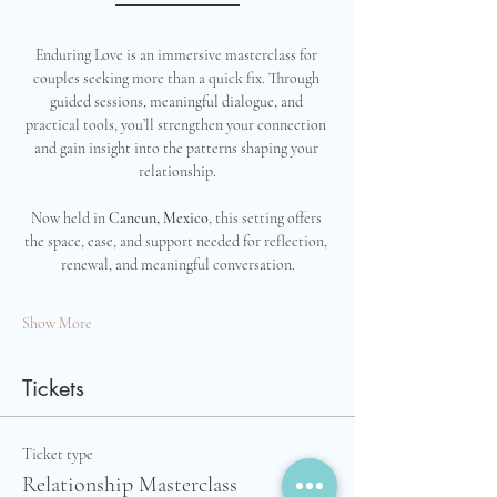
Enduring Love is an immersive masterclass for 
couples seeking more than a quick fix. Through 
guided sessions, meaningful dialogue, and 
practical tools, you’ll strengthen your connection 
and gain insight into the patterns shaping your 
relationship.
Now held in 
Cancun, Mexico
, this setting offers 
the space, ease, and support needed for reflection, 
renewal, and meaningful conversation.
Show More
Tickets
Ticket type
Relationship Masterclass