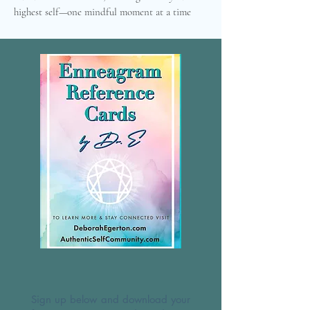
highest self—one mindful moment at a time
Sign up below and download your