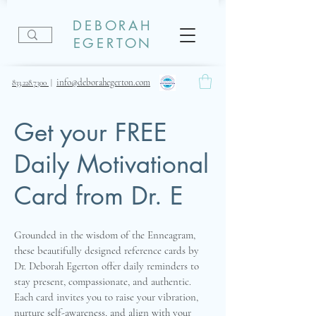
DEBORAH
EGERTON
info@deborahegerton.com
833.228.7300
|
Get your FREE
Daily Motivational
Card from Dr. E
Grounded in the wisdom of the Enneagram,
these beautifully designed reference cards by
Dr. Deborah Egerton offer daily reminders to
stay present, compassionate, and authentic.
Each card invites you to raise your vibration,
nurture self-awareness, and align with your