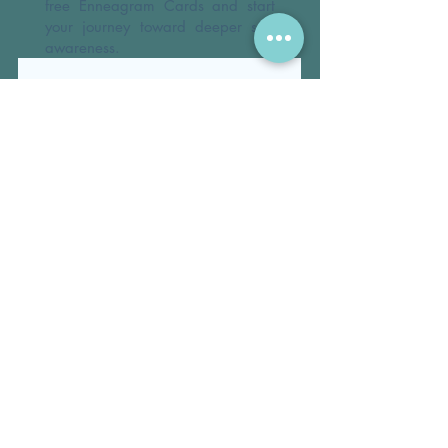
free Enneagram Cards and start
your journey toward deeper self-
awareness.
First name
*
Email
*
By submitting this form, you agree 
to receive occasional updates and 
resources from 
DeborahEgerton.com
.
*
Submit
© 2026 DEBORAH THREADGILL EGERTON, PH.D.