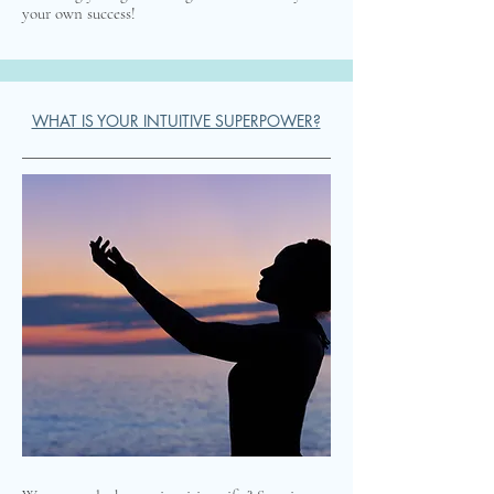
your own success!
WHAT IS YOUR INTUITIVE SUPERPOWER?