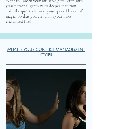
Want to unlock your intuitive gifts? Step into
your personal gateway to deeper intuition.
Take the quiz to harness your special blend of
magic. So that you can claim your most
enchanted life!
WHAT IS YOUR CONFLICT MANAGEMENT
STYLE?