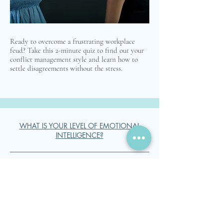
Ready to overcome a frustrating workplace
feud? Take this 2-minute quiz to find out your
conflict management style and learn how to
settle disagreements without the stress.
WHAT IS YOUR LEVEL OF EMOTIONAL
INTELLIGENCE?