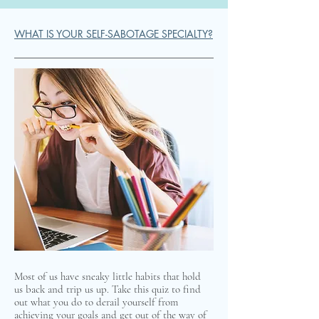
WHAT IS YOUR SELF-SABOTAGE SPECIALTY?
Most of us have sneaky little habits that hold
us back and trip us up. Take this quiz to find
out what you do to derail yourself from
achieving your goals and get out of the way of