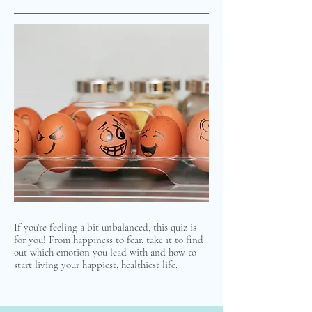
If you're feeling a bit unbalanced, this quiz is
for you! From happiness to fear, take it to find
out which emotion you lead with and how to
start living your happiest, healthiest life.