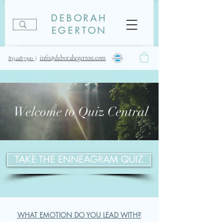
DEBORAH
EGERTON
info@deborahegerton.com
833.228.7300
|
Welcome to Quiz Central
TAKE THE ENNEAGRAM QUIZ
WHAT EMOTION DO YOU LEAD WITH?