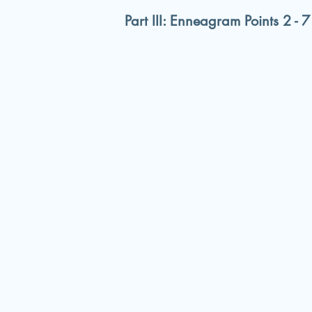
Part III: Enneagram Points 2 - 7 