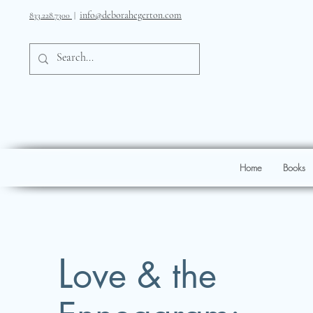
info@deborahegerton.com
833.228.7300
|
Home
Books
L
ove & the