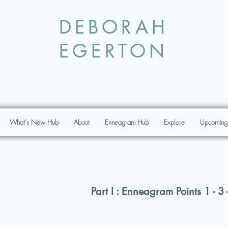
DEBORAH
EGERTON
What's New Hub
About
Enneagram Hub
Explore
Upcoming
Part I : Enneagram Points 1 - 3 