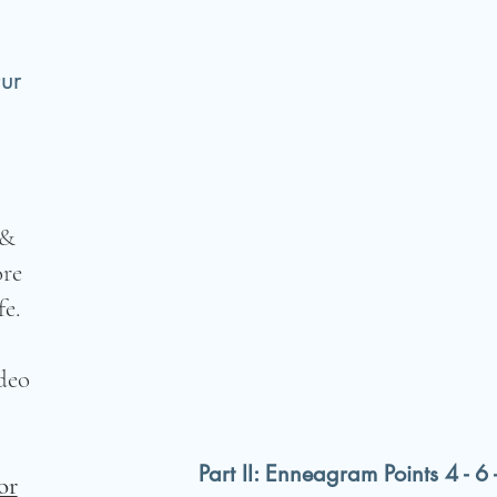
ur
 &
ore
e.
deo
Part II: Enneagram Points 4 - 6 
or