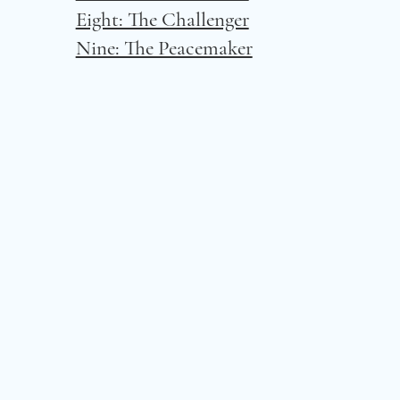
Eight: The Challenger
Nine: The Peacemaker