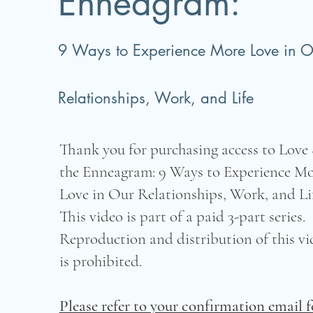
Enneagram:
9 Ways to Experience More Love in O
Relationships, Work, and Life
Thank you for purchasing access to Love
the Enneagram: 9 Ways to Experience M
Love in Our Relationships, Work, and Lif
This video is part of a paid 3-part series.
Reproduction and distribution of this vi
is prohibited.
Please refer to your confirmation email f