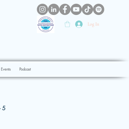
Log In
 Events
Podcast
- 5