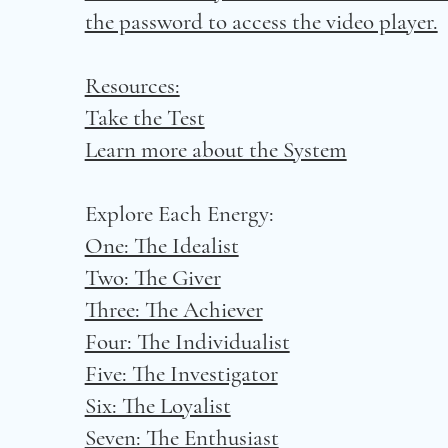
the password to access the video player.
Resources:
Take the Test
Learn more about the System
Explore Each Energy:
One: The Idealist
Two: The Giver
Three: The Achiever
Four: The Individualist
Five: The Investigator
Six: The Loyalist
Seven: The Enthusiast