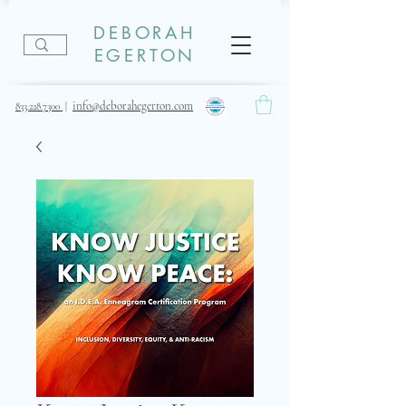
DEBORAH
EGERTON
info@deborahegerton.com
833.228.7300
|