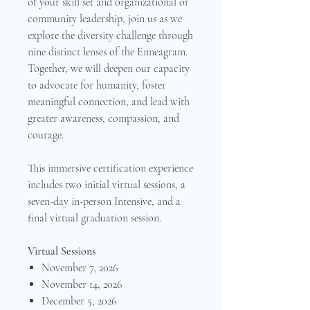
of your skill set and organizational or
community leadership, join us as we
explore the diversity challenge through
nine distinct lenses of the Enneagram.
Together, we will deepen our capacity
to advocate for humanity, foster
meaningful connection, and lead with
greater awareness, compassion, and
courage.
This immersive certification experience
includes two initial virtual sessions, a
seven-day in-person Intensive, and a
final virtual graduation session.
Virtual Sessions
November 7, 2026
November 14, 2026
December 5, 2026