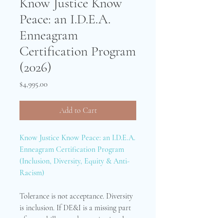
Know Justice Know
Peace: an I.D.E.A.
Enneagram
Certification Program
(2026)
Price
$4,995.00
Add to Cart
Know Justice Know Peace: an I.D.E.A.
Enneagram Certification Program
(Inclusion, Diversity, Equity & Anti-
Racism)
Tolerance is not acceptance. Diversity
is inclusion. If DE&I is a missing part