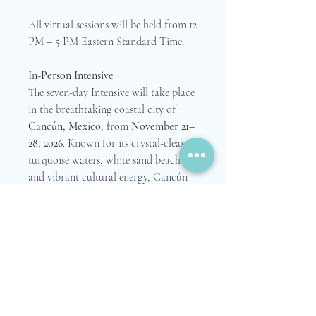
All virtual sessions will be held from 12
PM – 5 PM Eastern Standard Time.
In-Person Intensive
The seven-day Intensive will take place
in the breathtaking coastal city of
Cancún, Mexico
, from
November 21–
28, 2026
. Known for its crystal-clear
turquoise waters, white sand beaches,
and vibrant cultural energy, Cancún
offers a beautiful setting for reflection,
renewal, healing, and meaningful
connection.
Participants are responsible for
arranging and covering their own
travel, lodging, and personal expenses
during the in-person portion of the