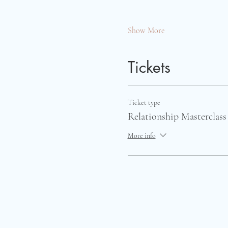
Show More
Tickets
Ticket type
Relationship Masterclass
More info