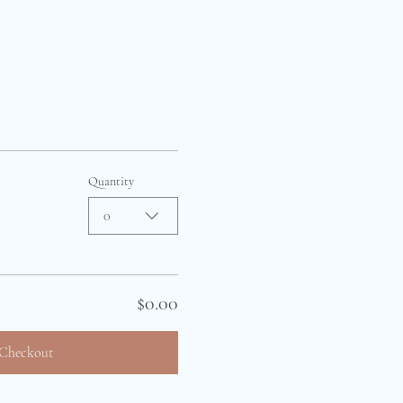
Quantity
0
$0.00
Checkout