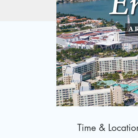
Time & Locatio