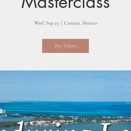
Masterclass
Wed, Sep 23
  |  
Cancun, Mexico
Buy Tickets