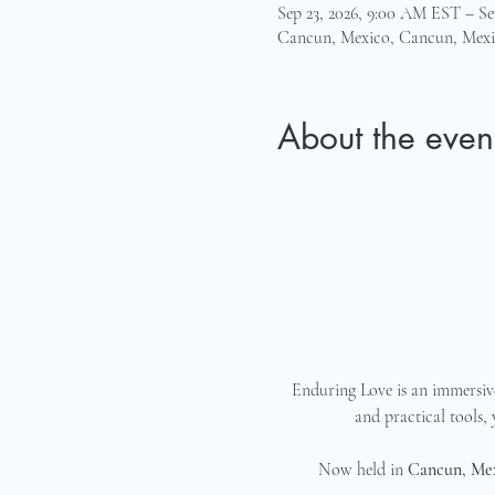
Sep 23, 2026, 9:00 AM EST – Se
Cancun, Mexico, Cancun, Mex
About the even
Enduring Love is an immersive
and practical tools,
Now held in 
Cancun, Me