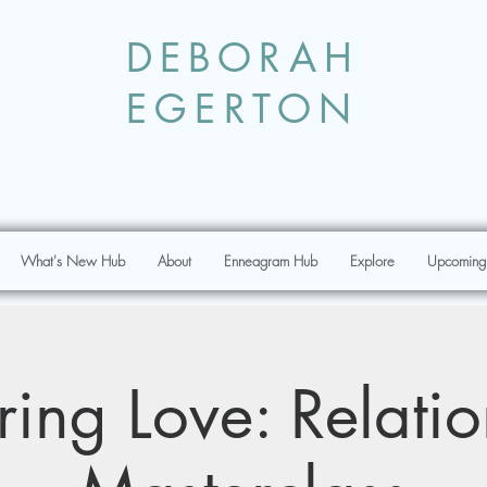
DEBORAH
EGERTON
What's New Hub
About
Enneagram Hub
Explore
Upcoming
ing Love: Relati