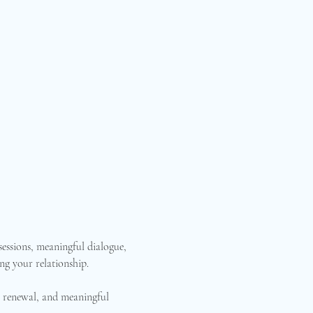
essions, meaningful dialogue, 
ng your relationship.
n, renewal, and meaningful 