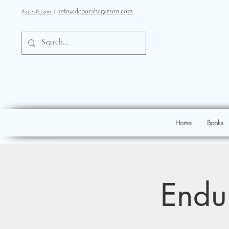
info@deborahegerton.com
833.228.7300
|
Home
Books
Endur