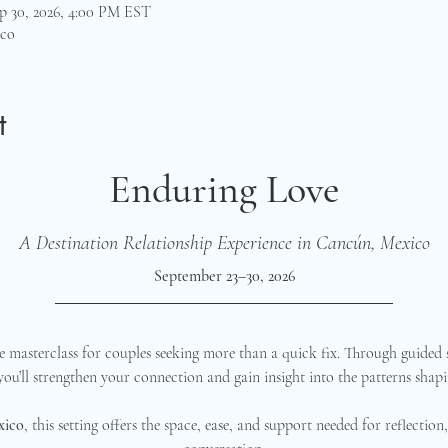
p 30, 2026, 4:00 PM EST
ico
t
Enduring Love
A Destination Relationship Experience in Cancún, Mexico
September 23–30, 2026
 masterclass for couples seeking more than a quick fix. Through guided s
 you’ll strengthen your connection and gain insight into the patterns shapi
xico
, this setting offers the space, ease, and support needed for reflectio