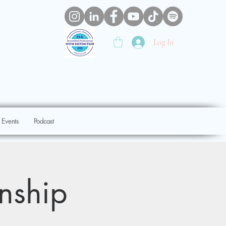
Log In
 Events
Podcast
onship