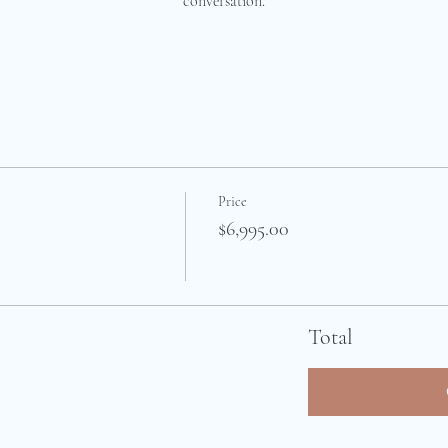
conversation.
Price
$6,995.00
Total