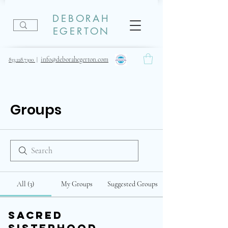
DEBORAH
EGERTON
info@deborahegerton.com
833.228.7300
|
Groups
All (3)
My Groups
Suggested Groups
Sacred
Sisterhood