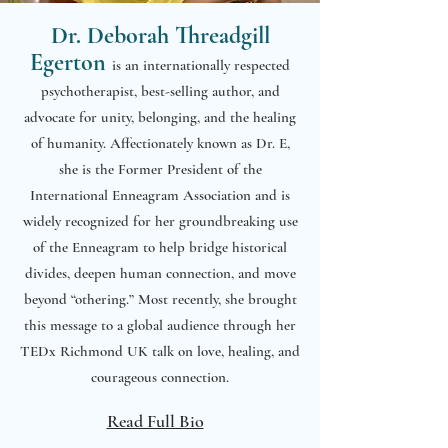
Dr. Deborah Threadgill
Egerton
is an internationally respected
psychotherapist, best-selling author, and
advocate for unity, belonging, and the healing
of humanity. Affectionately known as Dr. E,
she is the Former President of the
International Enneagram Association and is
widely recognized for her groundbreaking use
of the Enneagram to help bridge historical
divides, deepen human connection, and move
beyond “othering.” Most recently, she brought
this message to a global audience through her
TEDx Richmond UK talk on love, healing, and
courageous connection.
Read Full Bio