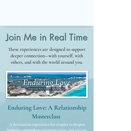
BEGIN YOUR JOURNEY
Join Me in Real Time
These experiences are designed to support
deeper connection—with yourself, with
others, and with the world around you.
Enduring Love: A Relationship
Masterclass
A destination experience for couples to deepen
intimacy, strengthen communication, and nurture