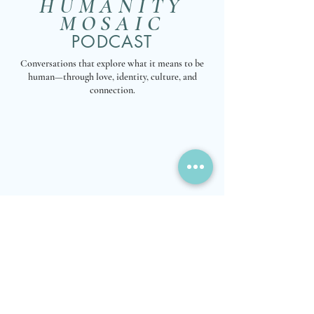
HUMANITY
MOSAIC
PODCAST
Conversations that explore what it means to be
human—through love, identity, culture, and
connection.