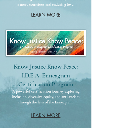
a more conscious and enduring love.​​​​
LEARN MORE
Know Justice Know Peace:
I.D.E.A. Enneagram
Certification Program
A powerful certification journey exploring
inclusion, diversity, equity, and anti-racism
through the lens of the Enneagram.
LEARN MORE