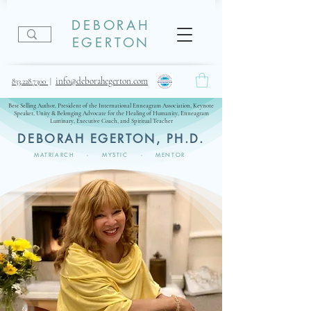
DEBORAH
EGERTON
info@deborahegerton.com
833.228.7300
|
Best Selling Author, President of the International Enneagram Association, Keynote
Speaker, Unity & Belonging Advocate for the Healing of Humanity, Enneagram
Luminary, Executive Coach, and Spiritual Teacher
DEBORAH EGERTON, PH.D.
MATRIARCH - MYSTIC - MENTOR