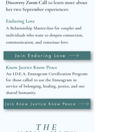
Discovery Zoom Call
to learn more about
her two September experiences:
Enduring Love
A Relationship Masterclass for couples and
individuals who want to deepen connection,
communication, and conscious love.
Join Enduring Love
Know Justice Know Peace
An I.D.E.A. Enneagram Certification Program
for those called to use the Enneagram in
service of belonging, healing, justice, and our
shared humanity.
Join Know Justice Know Peace
THE