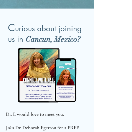
C
urious about joining
us in
Cancun, Mexico?
Dr. E would love to meet you.
Join Dr. Deborah Egerton for a
FREE