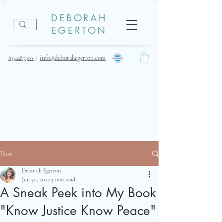
DEBORAH
EGERTON
info@deborahegerton.com
833.228.7300
|
Post
Deborah Egerton
Jun 30, 2022
3 min read
A Sneak Peek into My Book
"Know Justice Know Peace"