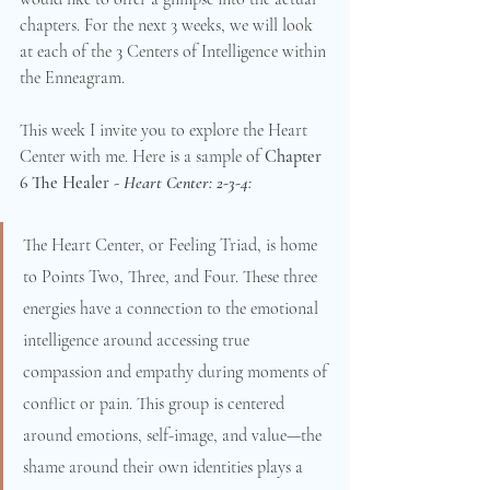
chapters. For the next 3 weeks, we will look 
at each of the 3 Centers of Intelligence within 
the Enneagram.
This week I invite you to explore the Heart 
Center with me. Here is a sample of 
Chapter 
6 The Healer - 
Heart Center: 2-3-4:
The Heart Center, or Feeling Triad, is home 
to Points Two, Three, and Four. These three 
energies have a connection to the emotional 
intelligence around accessing true 
compassion and empathy during moments of 
conflict or pain. This group is centered 
around emotions, self-image, and value—the 
shame around their own identities plays a 