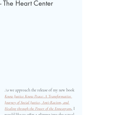
- The Heart Center
As we approach the release of my new book 
Know Justice Know Peace: A Transformative 
Journey of Social Justice, Anti-Racism, and 
Healing through the Power of the Enneagram
,
 I 
would like to offer a glimpse into the actual 