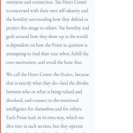
emotions and connection. The Heart Center 
is concerned with their own self-identity and 
the hostility surrounding how they defend or 
project this image to others. The hostility and 
guilt around how they show up in the world 
is dependent on how the Point in question is 
attempting to find their true selves, fulfill the 
core motivation, and avoid the basic fear.
We call the Heart Center the 
Healers
, because 
that is exactly what they do—heal the divides 
between who or what is being valued and 
devalued, and connect to the emotional 
intelligence for themselves and for others. 
Each Point 
heals 
in its own way, which we 
dive into in each section, but they operate 