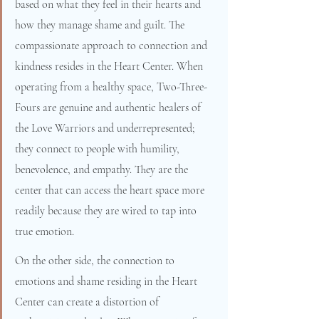
based on what they feel in their hearts and 
how they manage shame and guilt. The 
compassionate approach to connection and 
kindness resides in the Heart Center. When 
operating from a healthy space, Two-Three-
Fours are genuine and authentic healers of 
the Love Warriors and underrepresented; 
they connect to people with humility, 
benevolence, and empathy. They are the 
center that can access the heart space more 
readily because they are wired to tap into 
true emotion.
On the other side, the connection to 
emotions and shame residing in the Heart 
Center can create a distortion of 