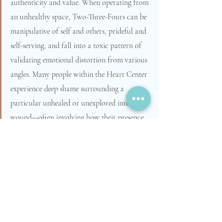
authenticity and value. When operating from 
an unhealthy space, Two-Three-Fours can be 
manipulative of self and others, prideful and 
self-serving, and fall into a toxic pattern of 
validating emotional distortion from various 
angles. Many people within the Heart Center 
experience deep shame surrounding a 
particular unhealed or unexplored internal 
wound—often involving how their presence 
shows up in the world. This obstacle can be 
overcome by diving into the inner work 
necessary to move through the passion, 
fixation, and virtue.  We all have access to 
the Heart Center energy, and sometimes the 
shame and guilt we pick up from these 
Points can serve as a wake-up call or a 