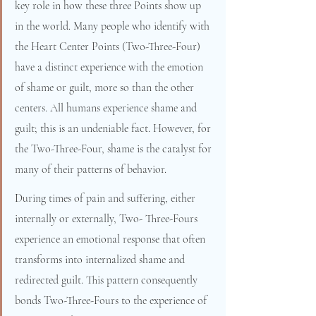
key role in how these three Points show up 
in the world. Many people who identify with 
the Heart Center Points (Two-Three-Four) 
have a distinct experience with the emotion 
of shame or guilt, more so than the other 
centers. All humans experience shame and 
guilt; this is an undeniable fact. However, for 
the Two-Three-Four, shame is the catalyst for 
many of their patterns of behavior.
During times of pain and suffering, either 
internally or externally, Two- Three-Fours 
experience an emotional response that often 
transforms into internalized shame and 
redirected guilt. This pattern consequently 
bonds Two-Three-Fours to the experience of 