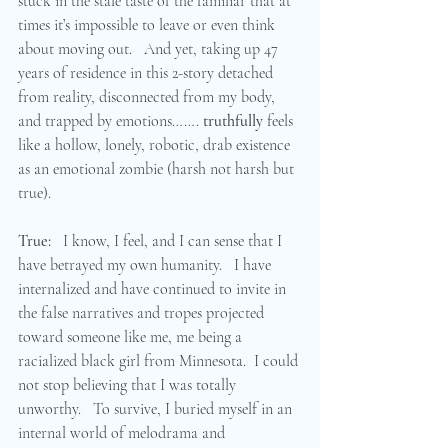
stuck in the stale taste of the familiar that at 
times it’s impossible to leave or even think 
about moving out.   And yet, taking up 47 
years of residence in this 2-story detached 
from reality, disconnected from my body, 
and trapped by emotions……. 
truthfully
 feels 
like a hollow, lonely, robotic, drab existence 
as an emotional zombie (harsh not harsh but 
true).  
True:
   I know, I feel, and I can sense that I 
have betrayed my own humanity.   I have 
internalized and have continued to invite in 
the false narratives and tropes projected 
toward someone like me, me being a 
racialized black girl from Minnesota.  I could 
not stop believing that I was totally 
unworthy.   To survive, I buried myself in an 
internal world of melodrama and 