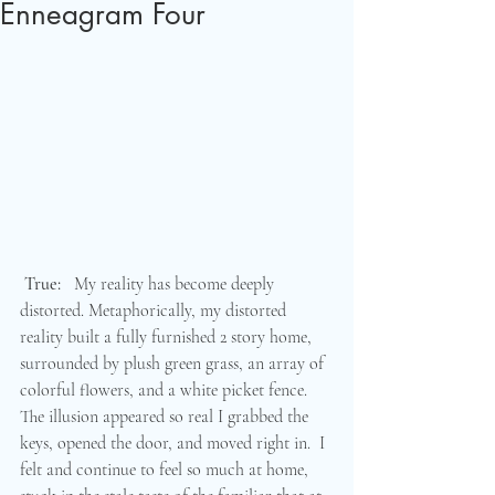
Enneagram Four
True:
   My reality has become deeply 
distorted. Metaphorically, my distorted 
reality built a fully furnished 2 story home, 
surrounded by plush green grass, an array of 
colorful flowers, and a white picket fence.  
The illusion appeared so real I grabbed the 
keys, opened the door, and moved right in.  I 
felt and continue to feel so much at home, 