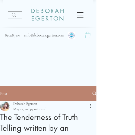
DEBORAH
EGERTON
info@deborahegerton.com
833.228.7300
|
Post
Deborah Egerton
May 12, 2023
3 min read
The Tenderness of Truth
Telling written by an