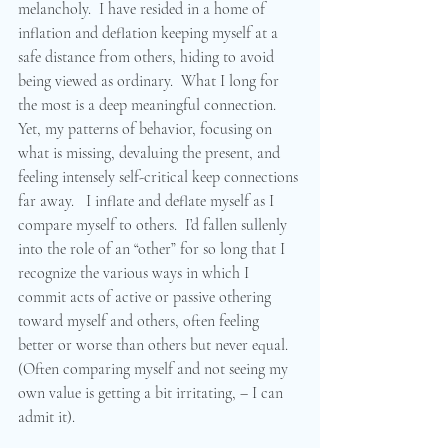
melancholy.  I have resided in a home of 
inflation and deflation keeping myself at a 
safe distance from others, hiding to avoid 
being viewed as ordinary.  What I long for 
the most is a deep meaningful connection.  
Yet, my patterns of behavior, focusing on 
what is missing, devaluing the present, and 
feeling intensely self-critical keep connections 
far away.   I inflate and deflate myself as I 
compare myself to others.  I’d fallen sullenly 
into the role of an “other” for so long that I 
recognize the various ways in which I 
commit acts of active or passive othering 
toward myself and others, often feeling 
better or worse than others but never equal.  
(Often comparing myself and not seeing my 
own value is getting a bit irritating, – I can 
admit it).  