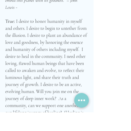
embed this planet with its goodness.” – John 
Lewis - 
True: 
I desire to honor humanity in myself 
and others. I desire to begin to untether from 
the illusion. I desire to plant an abundance of 
love and goodness, by honoring the essence 
and humanity of others including myself.  I 
desire to heal in the community. I need other 
loving, flawed human beings that have been 
called to awaken and evolve, to reflect their 
luminous light, and share their truth and 
journey of growth. I desire to be an active, 
evolving human. Will you join me on the 
journey of deep inner work?  As a 
community, can we support one another on 
our lifelong journey of healing?  (Healing is 
possible! Presence is necessary! Let’s heal the 
world!)   