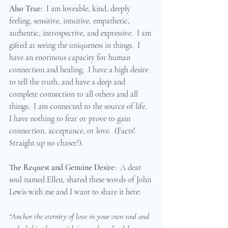
Also True:  
I am loveable, kind, deeply 
feeling, sensitive, intuitive, empathetic, 
authentic, introspective, and expressive.  I am 
gifted at seeing the uniqueness in things.  I 
have an enormous capacity for human 
connection and healing.  I have a high desire 
to tell the truth, and have a deep and 
complete connection to all others and all 
things.  I am connected to the source of life.  
I have nothing to fear or prove to gain 
connection, acceptance, or love.  (Facts! 
Straight up no chaser!). 
The Request and Genuine Desire
:  A dear 
soul named Ellen, shared these words of John 
Lewis with me and I want to share it here:  
“Anchor the eternity of love in your own soul and 